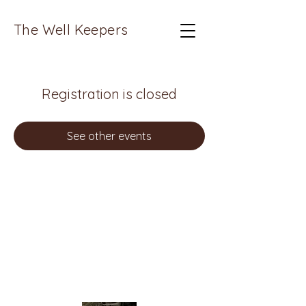
The Well Keepers
Registration is closed
See other events