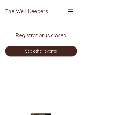
The Well Keepers
Registration is closed
See other events