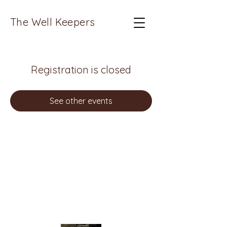
The Well Keepers
Registration is closed
See other events