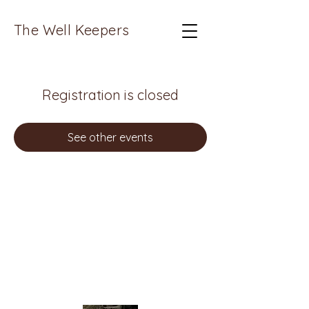
The Well Keepers
Registration is closed
See other events