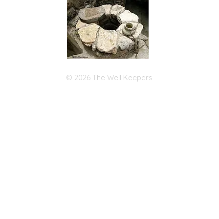
© 2026 The Well Keepers