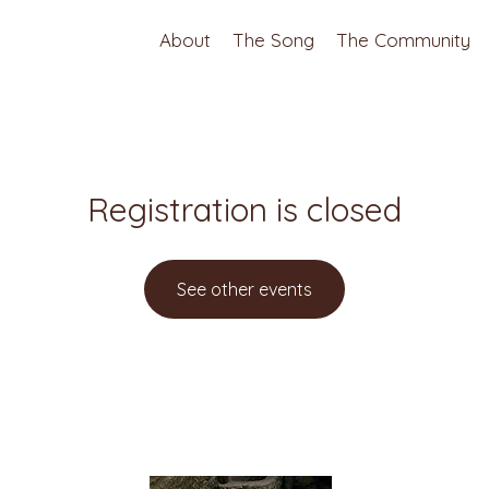
About
The Song
The Community
Registration is closed
See other events