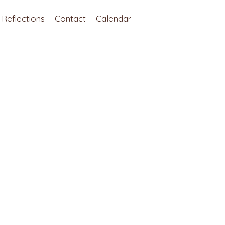
Reflections
Contact
Calendar