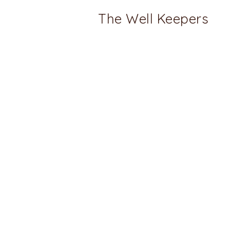
The Well Keepers