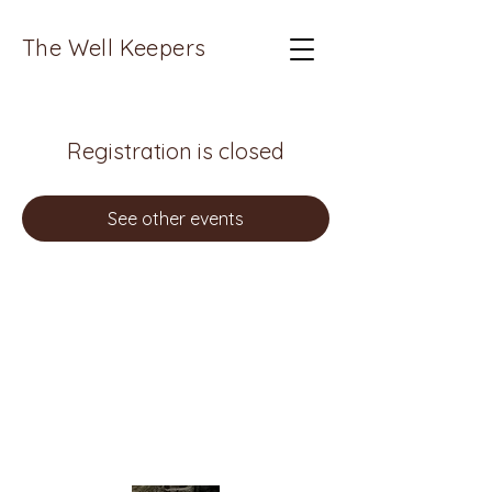
The Well Keepers
Registration is closed
See other events