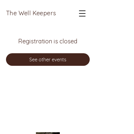
The Well Keepers
Registration is closed
See other events