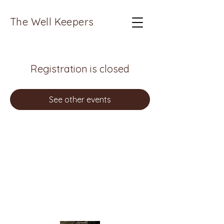
The Well Keepers
Registration is closed
See other events