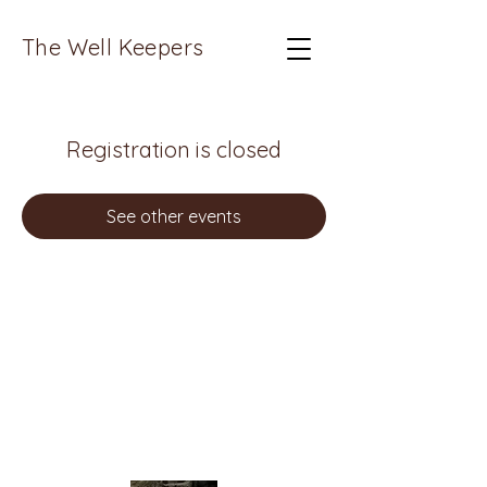
The Well Keepers
Registration is closed
See other events