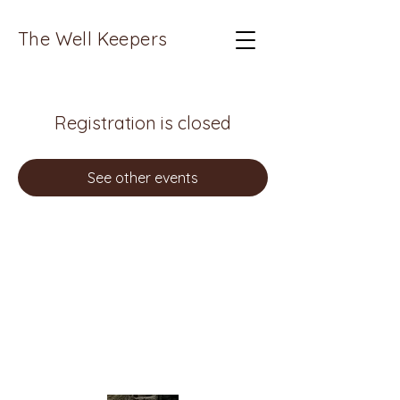
The Well Keepers
Registration is closed
See other events