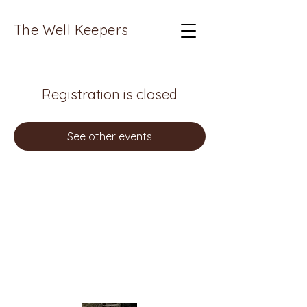
The Well Keepers
Registration is closed
See other events