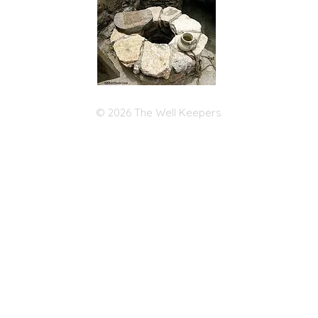
© 2026 The Well Keepers