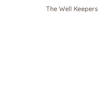
The Well Keepers