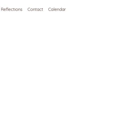
Reflections
Contact
Calendar