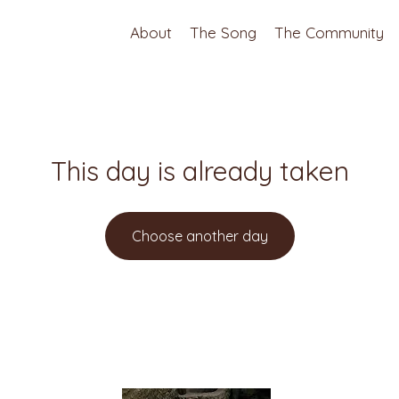
About
The Song
The Community
This day is already taken
Choose another day