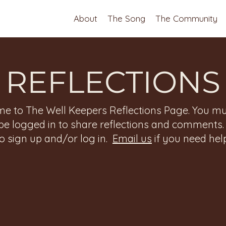
About
The Song
The Community
REFLECTIONS
e to The Well Keepers Reflections Page. You mu
be logged in to share reflections and comments
to sign up and/or log in.
Email us
if you need help