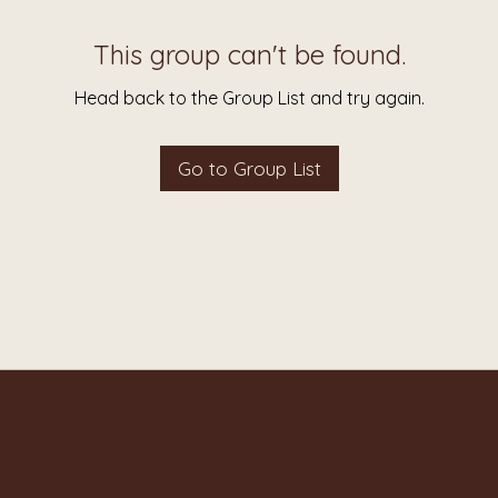
This group can't be found.
Head back to the Group List and try again.
Go to Group List