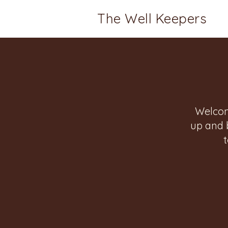
The Well Keepers
Welcom
up and 