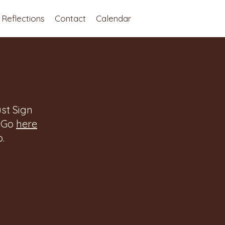
Reflections
Contact
Calendar
st Sign
. Go
here
.