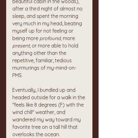
beautiful cabin in the woods), 
after a third night of almost no 
sleep, and spent the morning 
very much in my head, beating 
myself up for not feeling or 
being more 
profound
, more 
present
, or more able to hold 
anything other than the 
repetitive, familiar, tedious 
murmurings of my-mind-on-
PMS. 
Eventually, I bundled up and 
headed outside for a walk in the 
"feels like 8 degrees (F) with the 
wind chill" weather, and 
wandered my way toward my 
favorite tree on a tall hill that 
overlooks the ocean. 