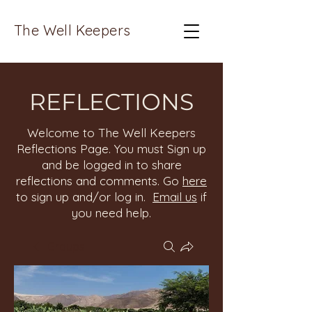
The Well Keepers
REFLECTIONS
Welcome to The Well Keepers
Reflections Page. You must Sign up
and be logged in to share
reflections and comments. Go
here
to sign up and/or log in.
Email us
if
you need help.
Groups