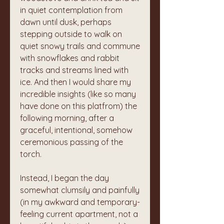
in quiet contemplation from 
dawn until dusk, perhaps 
stepping outside to walk on 
quiet snowy trails and commune 
with snowflakes and rabbit 
tracks and streams lined with 
ice. And then I would share my 
incredible insights (like so many 
have done on this platfrom) the 
following morning, after a 
graceful, intentional, somehow 
ceremonious passing of the 
torch.
Instead, I began the day 
somewhat clumsily and painfully 
(in my awkward and temporary-
feeling current apartment, not a 