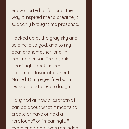
Snow started to fall, and, the 
way it inspired me to breathe, it 
suddenly brought me presence. 
I looked up at the gray sky and 
said hello to god, and to my 
dear grandmother, and, in 
hearing her say "hello, janie 
dear" right back (in her 
particular flavor of authentic 
Maine lilt) my eyes filled with 
tears and I started to laugh. 
I laughed at how prescriptive I 
can be about what it means to 
create or have or hold a 
"profound" or "meaningful" 
experience, and I was reminded 