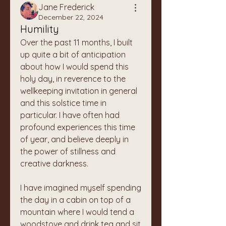
Jane Frederick
December 22, 2024
Humility
Over the past 11 months, I built 
up quite a bit of anticipation 
about how I would spend this 
holy day, in reverence to the 
wellkeeping invitation in general 
and this solstice time in 
particular. I have often had 
profound experiences this time 
of year, and believe deeply in 
the power of stillness and 
creative darkness. 
I have imagined myself spending 
the day in a cabin on top of a 
mountain where I would tend a 
woodstove and drink tea and sit 