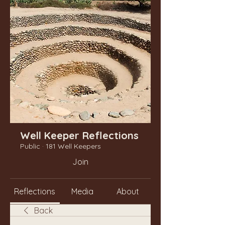
Well Keeper Reflections
Public
·
181 Well Keepers
Join
Reflections
Media
About
Back