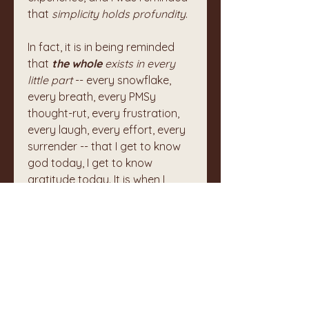
that 
simplicity holds profundity
. 
In fact, it is in being reminded 
that 
the whole
 exists in every 
little part
 -- every snowflake, 
every breath, every PMSy 
thought-rut, every frustration, 
every laugh, every effort, every 
surrender -- that I get to know 
god today, I get to know 
gratitude today. It is when I 
recognize the incredible 
preciousness of the mundane 
that I can know my own divinity 
and humanity.
I will remain in silence for the rest 
of this night (the longest of the 