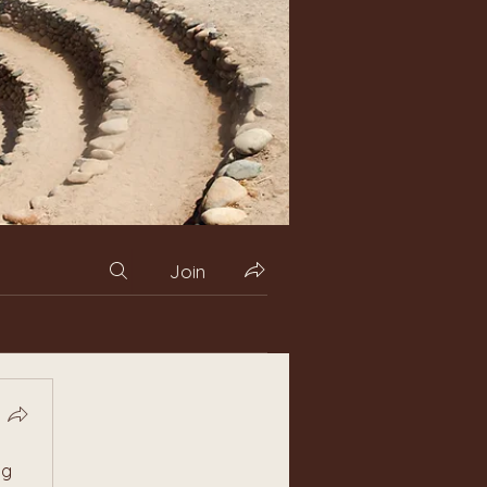
Join
g 