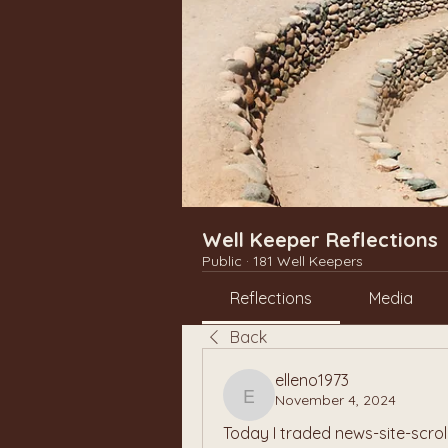
Well Keeper Reflections
Public
·
181 Well Keepers
Reflections
Media
Back
elleno1973
November 4, 2024
elleno1973
Today I traded news-site-scrol