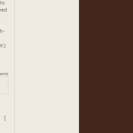
to 
ned 
 
h-
.) 
ents