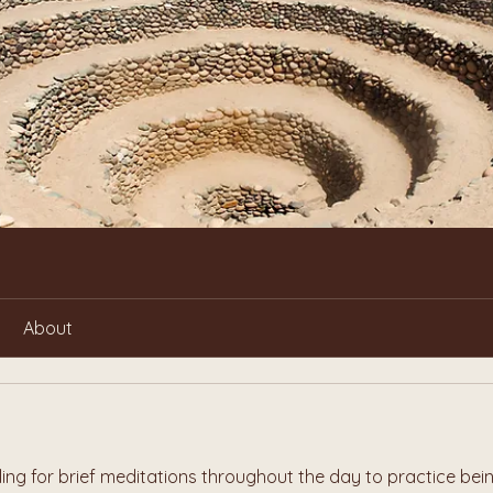
About
ling for brief meditations throughout the day to practice bein