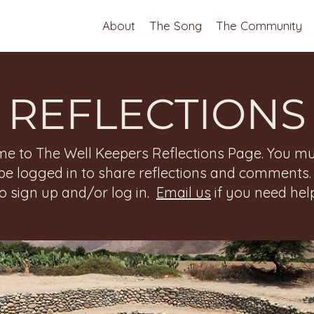
About
The Song
The Community
REFLECTIONS
e to The Well Keepers Reflections Page. You mu
be logged in to share reflections and comments
to sign up and/or log in.
Email us
if you need help
 Reflections