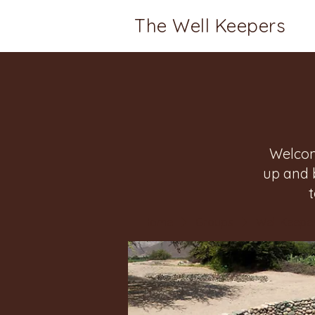
The Well Keepers
Welcom
up and 
Home
Groups
Well Keeper