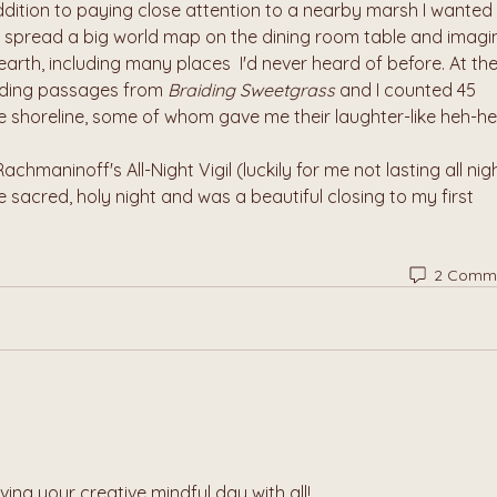
dition to paying close attention to a nearby marsh I wanted 
o spread a big world map on the dining room table and imagi
r earth, including many places  I'd never heard of before. At the
ading passages from 
Braiding Sweetgrass
 and I counted 45 
e shoreline, some of whom gave me their laughter-like heh-he
chmaninoff's All-Night Vigil (luckily for me not lasting all night
 sacred, holy night and was a beautiful closing to my first 
2 Comm
ving your creative mindful day with all!