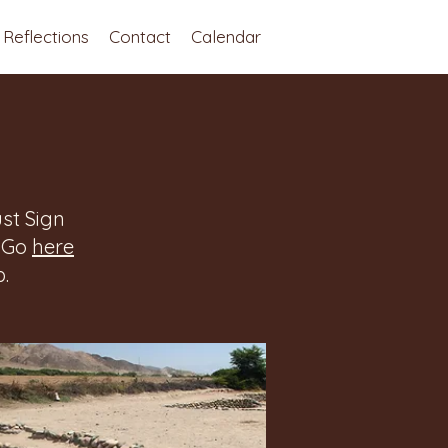
Reflections
Contact
Calendar
st Sign
. Go
here
.