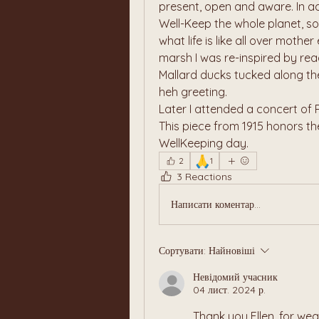
present, open and aware. In ad
Well-Keep the whole planet, s
what life is like all over mothe
marsh I was re-inspired by re
Mallard ducks tucked along th
heh greeting.
Later I attended a concert of Ra
This piece from 1915 honors the
WellKeeping day. 
🙏
2
1
3 Reactions
Написати коментар...
Сортувати:
Найновіші
Невідомий учасник
04 лист. 2024 р.
Thank you Ellen, for wea