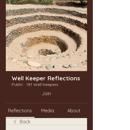
Well Keeper Reflections
Public
·
181 Well Keepers
Join
Reflections
Media
About
Back