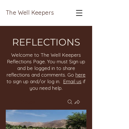
The Well Keepers
REFLECTIONS
Welcome to The Well Keepers
Reflections Page. You must Sign up
and be logged in to share
reflections and comments. Go
here
to sign up and/or log in.
Email us
if
you need help.
Groups