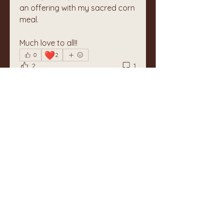
an offering with my sacred corn 
meal.
Much love to all!!
❤️
0
2
2
1
Write a comment...
Newest
Unknown member
Feb 20, 2024
Such an offering, such a heart. I am 
grateful beyond words. Together, 
Barbara 
Like