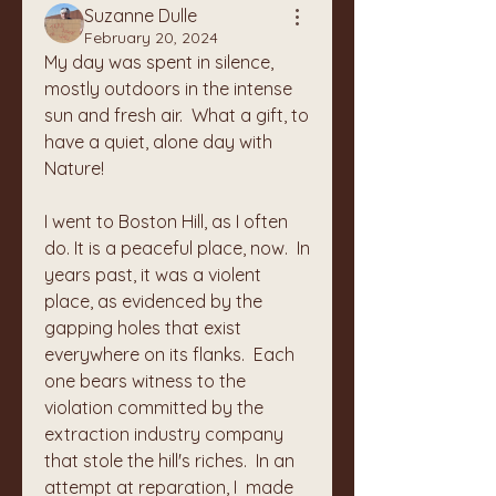
Suzanne Dulle
February 20, 2024
My day was spent in silence, 
mostly outdoors in the intense 
sun and fresh air.  What a gift, to 
have a quiet, alone day with 
Nature!
I went to Boston Hill, as I often 
do. It is a peaceful place, now.  In 
years past, it was a violent 
place, as evidenced by the 
gapping holes that exist 
everywhere on its flanks.  Each 
one bears witness to the 
violation committed by the 
extraction industry company 
that stole the hill's riches.  In an 
attempt at reparation, I  made 