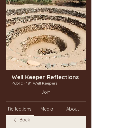
Well Keeper Reflections
Public
·
181 Well Keepers
Join
Reflections
Media
About
Back