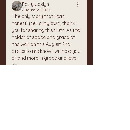
Patty Joslyn
August 2, 2024
'The only story that I can 
honestly tell is my own'; thank 
you for sharing this truth. As the 
holder of space and grace of 
'the well' on this August 2nd 
circles to me know I will hold you 
all and more in grace and love. 
xo
1
1
0
Write a comment...
About
Welcome to The Well Keepers!
This page is for sharing any k
...