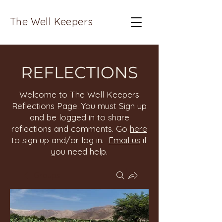
The Well Keepers
REFLECTIONS
Welcome to The Well Keepers
Reflections Page. You must Sign up
and be logged in to share
reflections and comments. Go
here
to sign up and/or log in.
Email us
if
you need help.
Groups