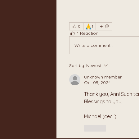
🙏
0
1
1 Reaction
Write a comment...
Sort by:
Newest
Unknown member
Oct 05, 2024
Thank you, Ann! Such te
Blessings to you,
Michael (cecil)
Like