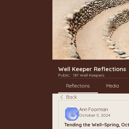
Well Keeper Reflections
Public
·
181 Well Keepers
Reflections
Media
Back
Ann Foorman
October 5, 2024
Tending the Well~Spring, Oc