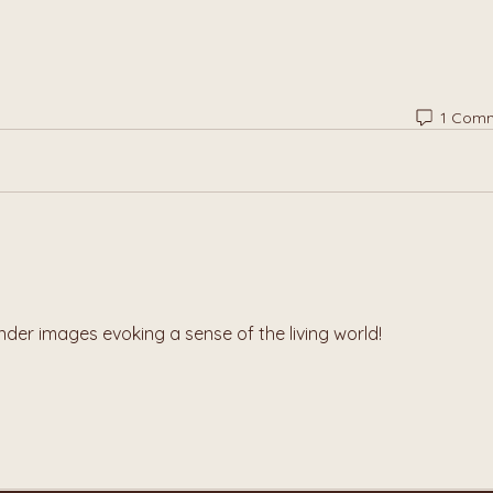
1 Com
nder images evoking a sense of the living world!