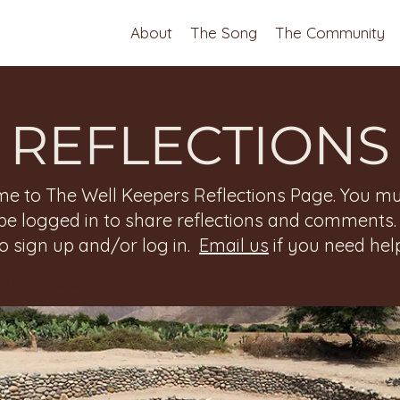
About
The Song
The Community
REFLECTIONS
e to The Well Keepers Reflections Page. You mu
be logged in to share reflections and comments
to sign up and/or log in.
Email us
if you need help
 Reflections