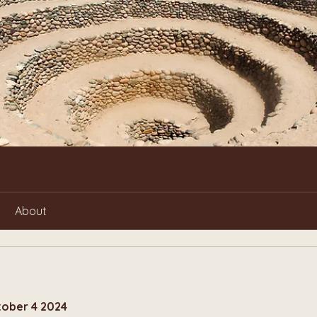
About
tober 4 2024 