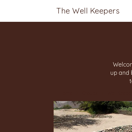
The Well Keepers
Welcom
up and 
Home
Groups
Well Keeper