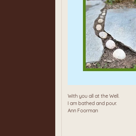
With you all at the Well. 
I am bathed and pour.
Ann Foorman