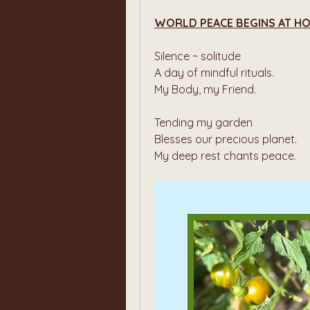
WORLD PEACE BEGINS AT H
Silence ~ solitude
A day of mindful rituals.
My Body, my Friend.
Tending my garden
Blesses our precious planet.
My deep rest chants peace.