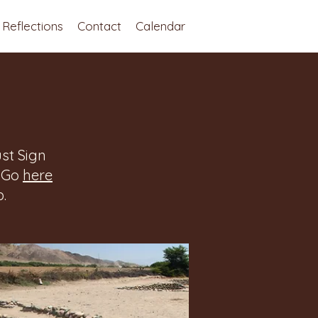
Reflections
Contact
Calendar
st Sign
. Go
here
.