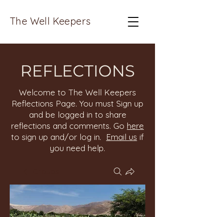
The Well Keepers
REFLECTIONS
Welcome to The Well Keepers
Reflections Page. You must Sign up
and be logged in to share
reflections and comments. Go
here
to sign up and/or log in.
Email us
if
you need help.
Groups