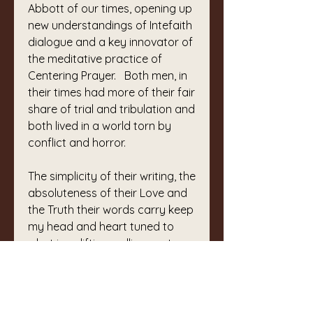
Abbott of our times, opening up 
new understandings of Intefaith 
dialogue and a key innovator of 
the meditative practice of 
Centering Prayer.   Both men, in 
their times had more of their fair 
share of trial and tribulation and 
both lived in a world torn by 
conflict and horror.
The simplicity of their writing, the 
absoluteness of their Love and 
the Truth their words carry keep 
my head and heart tuned to 
what is uplifting, calling me to 
remember, to devote my time to 
gentleness, kindness, 
appreciation of ‘other’ to turn 
immediately from unkind 