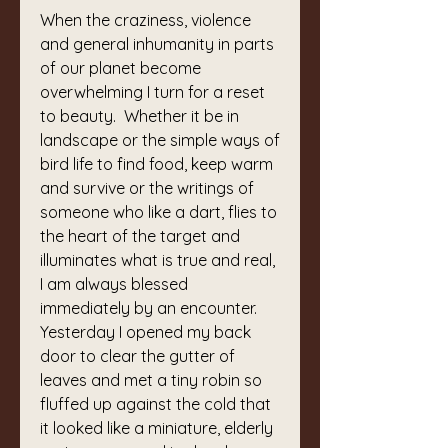
When the craziness, violence 
and general inhumanity in parts 
of our planet become 
overwhelming I turn for a reset 
to beauty.  Whether it be in 
landscape or the simple ways of 
bird life to find food, keep warm 
and survive or the writings of 
someone who like a dart, flies to 
the heart of the target and 
illuminates what is true and real, 
I am always blessed 
immediately by an encounter.   
Yesterday I opened my back 
door to clear the gutter of 
leaves and met a tiny robin so 
fluffed up against the cold that 
it looked like a miniature, elderly 