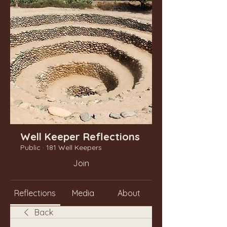
Well Keeper Reflections
Public
·
181 Well Keepers
Join
Reflections
Media
About
Back