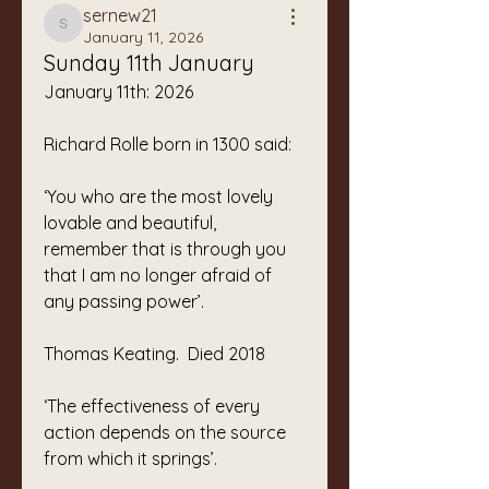
sernew21
sernew21
January 11, 2026
Sunday 11th January
January 11th: 2026
Richard Rolle born in 1300 said:
‘You who are the most lovely
lovable and beautiful,
remember that is through you
that I am no longer afraid of 
any passing power’.
Thomas Keating.  Died 2018
‘The effectiveness of every 
action depends on the source 
from which it springs’.