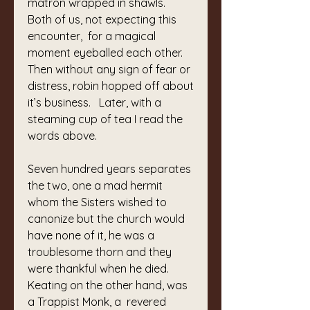
matron wrapped in shawls.  
Both of us, not expecting this 
encounter,  for a magical 
moment eyeballed each other.
Then without any sign of fear or 
distress, robin hopped off about 
it’s business.   Later, with a 
steaming cup of tea I read the 
words above.
Seven hundred years separates 
the two, one a mad hermit 
whom the Sisters wished to 
canonize but the church would 
have none of it, he was a 
troublesome thorn and they 
were thankful when he died.  
Keating on the other hand, was 
a Trappist Monk, a  revered 