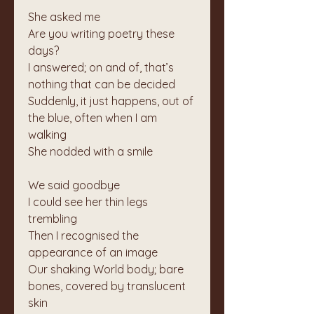
She asked me
Are you writing poetry these 
days?
I answered; on and of, that’s 
nothing that can be decided
Suddenly, it just happens, out of 
the blue, often when I am 
walking
She nodded with a smile
We said goodbye
I could see her thin legs 
trembling
Then I recognised the 
appearance of an image
Our shaking World body; bare 
bones, covered by translucent 
skin