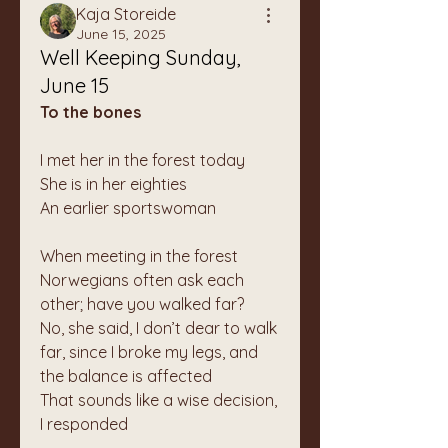
Kaja Storeide
June 15, 2025
Well Keeping Sunday,
June 15
To the bones
I met her in the forest today
She is in her eighties
An earlier sportswoman
When meeting in the forest 
Norwegians often ask each 
other; have you walked far?
No, she said, I don’t dear to walk 
far, since I broke my legs, and 
the balance is affected
That sounds like a wise decision, 
I responded