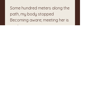
Some hundred meters along the 
path, my body stopped
Becoming aware; meeting her is 
poetry
💞
❤️
1
2
3
3
112
Write a comment...
Newest
Unknown member
Jun 16, 2025
This feels like medeicine for our 
world today.  Your meeting is a gift 
as are your last 4 words.