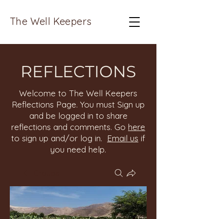
The Well Keepers
REFLECTIONS
Welcome to The Well Keepers
Reflections Page. You must Sign up
and be logged in to share
reflections and comments. Go
here
to sign up and/or log in.
Email us
if
you need help.
Groups