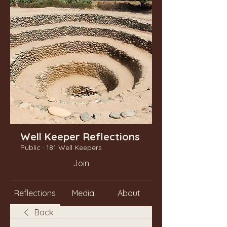
Well Keeper Reflections
Public
·
181 Well Keepers
Join
Reflections
Media
About
Back