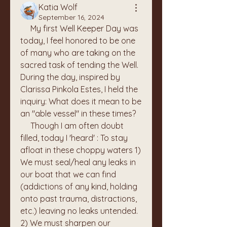
Katia Wolf
September 16, 2024
     My first Well Keeper Day was 
today, I feel honored to be one 
of many who are taking on the 
sacred task of tending the Well. 
During the day, inspired by 
Clarissa Pinkola Estes, I held the 
inquiry: What does it mean to be 
an "able vessel" in these times? 
     Though I am often doubt 
filled, today I 'heard' : To stay 
afloat in these choppy waters 1) 
We must seal/heal any leaks in 
our boat that we can find 
(addictions of any kind, holding 
onto past trauma, distractions, 
etc.) leaving no leaks untended. 
2) We must sharpen our 