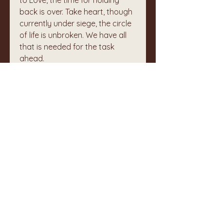
to Love, the time for holding 
back is over. Take heart, though 
currently under siege, the circle 
of life is unbroken. We have all 
that is needed for the task 
ahead. 
:
🙏
0
1
1
4
Write a comment...
Newest
Unknown member
Sep 24, 2024