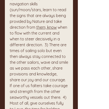
navigation skills 
(sun/moon/stars, learn to read 
the signs that are always being 
provided by Nature and take 
direction from 
them, know
 when 
to flow with the current and 
when to steer decisively in a 
different direction.  3) There are 
times of sailing solo but even 
then always stay connected to 
the other sailors, wave and smile 
as we pass each other, share 
provisions and knowledge, 
share our joy and our courage. 
If one of us falters take courage 
and strength from the other 
seaworthy vessels out there.  4) 
Most of all, give ourselves fully 