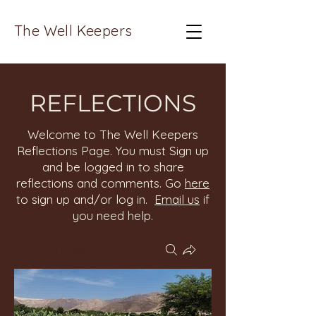
The Well Keepers
REFLECTIONS
Welcome to The Well Keepers
Reflections Page. You must Sign up
and be logged in to share
reflections and comments. Go
here
to sign up and/or log in.
Email us
if
you need help.
Groups