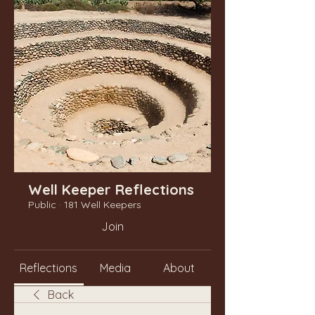
Well Keeper Reflections
Public
·
181 Well Keepers
Join
Reflections
Media
About
Back