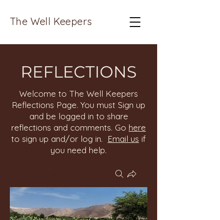
The Well Keepers
REFLECTIONS
Welcome to The Well Keepers
Reflections Page. You must Sign up
and be logged in to share
reflections and comments. Go
here
to sign up and/or log in.
Email us
if
you need help.
Groups