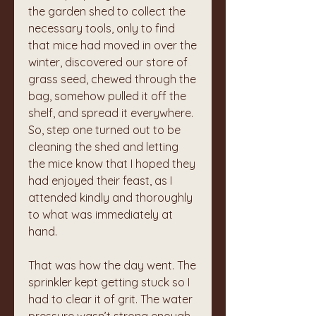
the garden shed to collect the 
necessary tools, only to find 
that mice had moved in over the 
winter, discovered our store of 
grass seed, chewed through the 
bag, somehow pulled it off the 
shelf, and spread it everywhere. 
So, step one turned out to be 
cleaning the shed and letting 
the mice know that I hoped they 
had enjoyed their feast, as I 
attended kindly and thoroughly 
to what was immediately at 
hand.
That was how the day went. The 
sprinkler kept getting stuck so I 
had to clear it of grit. The water 