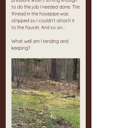
pressure wasn’t strong enough 
to do the job I needed done. The 
thread in the hosepipe was 
stripped so I couldn’t attach it 
to the faucet. And so on…
What well am I tending and 
keeping?