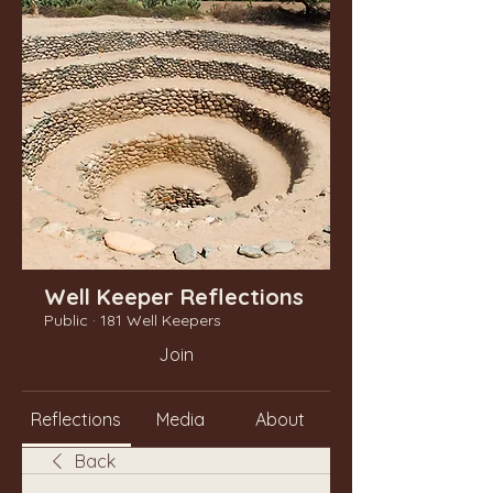
Well Keeper Reflections
Public
·
181 Well Keepers
Join
Reflections
Media
About
Back