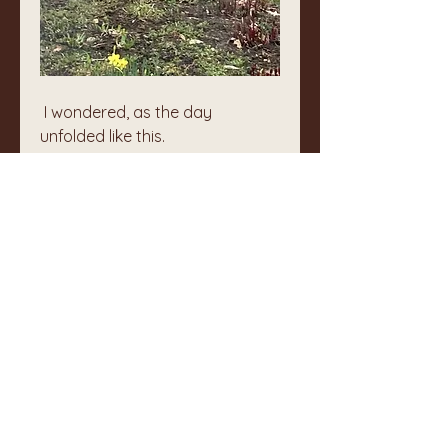
 I wondered, as the day 
unfolded like this.
The wellspring of life that I am 
tends and keeps the world I 
touch. I am a keeper of 
whatever comes to me, 
physically or in awareness.
Simple, real, (w)holy.
❤️
0
1
1
4
Rédigez un commentaire...