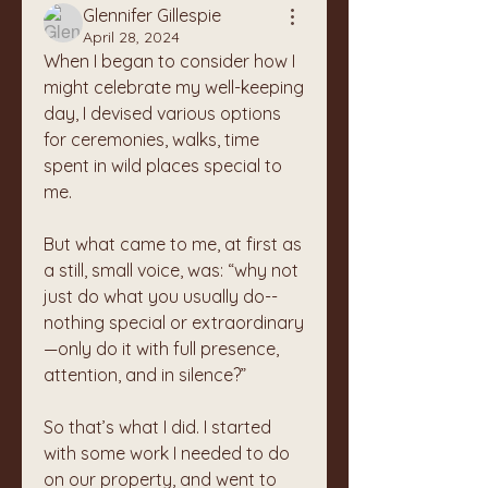
Glennifer Gillespie
April 28, 2024
When I began to consider how I 
might celebrate my well-keeping 
day, I devised various options 
for ceremonies, walks, time 
spent in wild places special to 
me.
But what came to me, at first as 
a still, small voice, was: “why not 
just do what you usually do-- 
nothing special or extraordinary
—only do it with full presence, 
attention, and in silence?”
So that’s what I did. I started 
with some work I needed to do 
on our property, and went to 