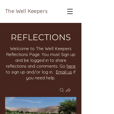
The Well Keepers
REFLECTIONS
Welcome to The Well Keepers
Reflections Page. You must Sign up
and be logged in to share
reflections and comments. Go
here
to sign up and/or log in.
Email us
if
you need help.
Groups