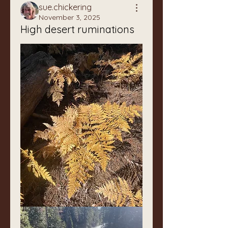
sue.chickering
November 3, 2025
High desert ruminations