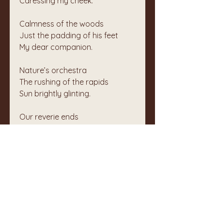
Caressing my cheek.
Calmness of the woods
Just the padding of his feet
My dear companion.
Nature’s orchestra
The rushing of the rapids
Sun brightly glinting.
Our reverie ends
Chatting folk pass on the trail
Enjoying the woods.
Silence is the norm
Between Chester and myself
Gratitude brings peace.
We walked to a pond