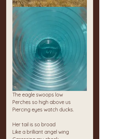
The eagle swoops low
Perches so high above us
Piercing eyes watch ducks.
Her tail is so broad
Like a brilliant angel wing