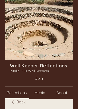
Well Keeper Reflections
Public
·
181 Well Keepers
Join
Reflections
Media
About
Back