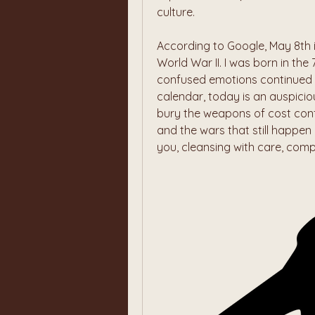
culture.
According to Google, May 8th 
World War II. I was born in the
confused emotions continued t
calendar, today is an auspiciou
bury the weapons of cost conf
and the wars that still happen i
you, cleansing with care, com