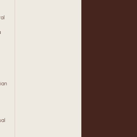
al 
 
ian 
al 