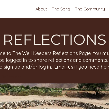
About
The Song
The Community
REFLECTIONS
e to The Well Keepers Reflections Page. You mu
be logged in to share reflections and comments
to sign up and/or log in.
Email us
if you need help
 Reflections