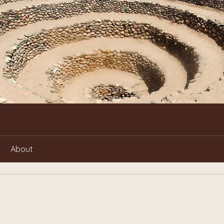
About