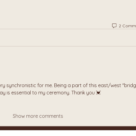
2 Comm
ry synchronistic for me. Being a part of this east/west "bridg
day is essential to my ceremony. Thank you 💓
Show more comments