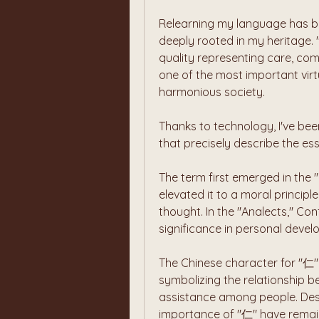
Relearning my language has be
deeply rooted in my heritage. 
quality representing care, com
one of the most important virt
harmonious society.
Thanks to technology, I've been
that precisely describe the es
The term first emerged in the 
elevated it to a moral principl
thought. In the "Analects," Con
significance in personal devel
The Chinese character for "仁" 
symbolizing the relationship be
assistance among people. Desp
importance of "仁" have remaine