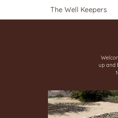
The Well Keepers
Welcom
up and 
Home
Groups
Well Keeper