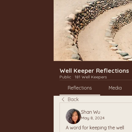
Well Keeper Reflections
Public
·
181 Well Keepers
Reflections
Media
Back
Shan Wu
May 8, 2024
A word for keeping the well 