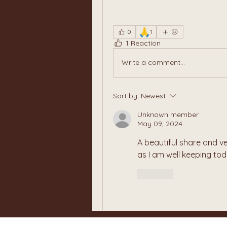
🙏
0
1
1 Reaction
Write a comment...
Sort by:
Newest
Unknown member
May 09, 2024
A beautiful share and ve
as I am well keeping to
Like