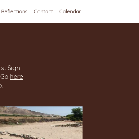
Reflections
Contact
Calendar
st Sign
. Go
here
.