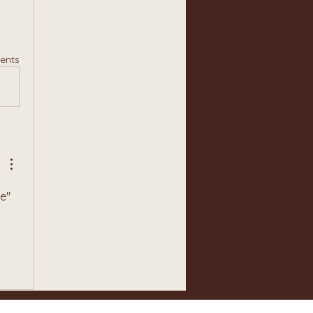
ents
e" 