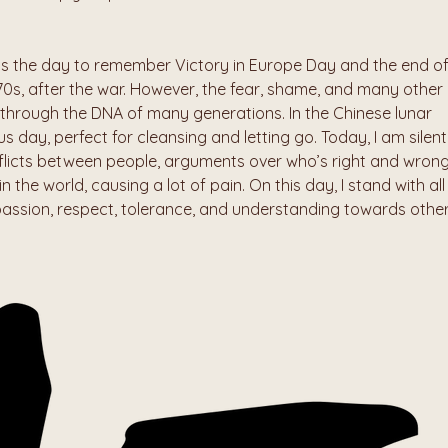
is the day to remember Victory in Europe Day and the end of
 70s, after the war. However, the fear, shame, and many other 
hrough the DNA of many generations. In the Chinese lunar 
s day, perfect for cleansing and letting go. Today, I am silentl
licts between people, arguments over who’s right and wrong,
n the world, causing a lot of pain. On this day, I stand with all 
passion, respect, tolerance, and understanding towards other