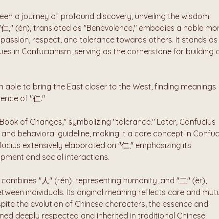
en a journey of profound discovery, unveiling the wisdom 
"仁," (én), translated as "Benevolence," embodies a noble mor
passion, respect, and tolerance towards others. It stands as 
ues in Confucianism, serving as the cornerstone for building a
 able to bring the East closer to the West, finding meanings 
sence of "仁." 
"Book of Changes," symbolizing "tolerance." Later, Confucius 
e and behavioral guideline, making it a core concept in Confuc
fucius extensively elaborated on "仁," emphasizing its 
opment and social interactions.
combines "人" (rén), representing humanity, and "二" (èr), 
tween individuals. Its original meaning reflects care and mutu
ite the evolution of Chinese characters, the essence and 
d deeply respected and inherited in traditional Chinese 