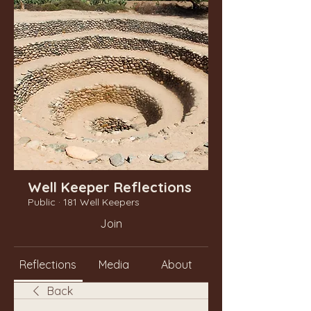
Well Keeper Reflections
Public
·
181 Well Keepers
Join
Reflections
Media
About
Back