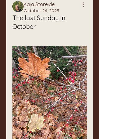
Kaja Storeide
October 26, 2025
The last Sunday in
October