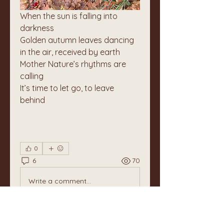
When the sun is falling into 
darkness
Golden autumn leaves dancing 
in the air, received by earth
Mother Nature’s rhythms are 
calling
It’s time to let go, to leave 
behind
0
6
70
Write a comment...
Newest