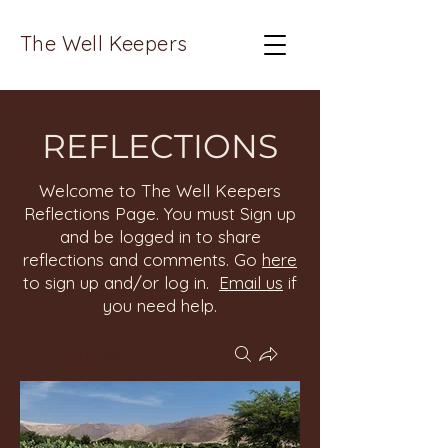
The Well Keepers
REFLECTIONS
Welcome to The Well Keepers
Reflections Page. You must Sign up
and be logged in to share
reflections and comments. Go
here
to sign up and/or log in.
Email us
if
you need help.
Groups