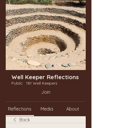
Well Keeper Reflections
Public
·
181 Well Keepers
Join
Reflections
Media
About
Back