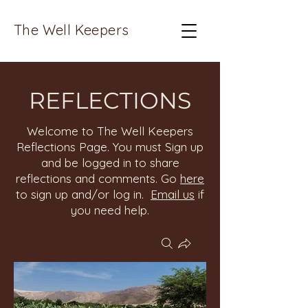
The Well Keepers
REFLECTIONS
Welcome to The Well Keepers
Reflections Page. You must Sign up
and be logged in to share
reflections and comments. Go
here
to sign up and/or log in.
Email us
if
you need help.
Groups