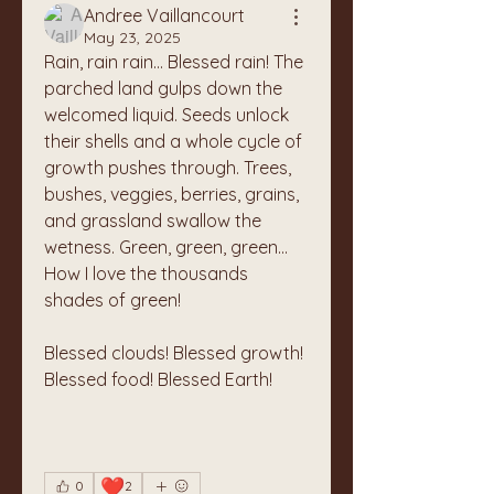
Andree Vaillancourt
May 23, 2025
Rain, rain rain... Blessed rain! The 
parched land gulps down the 
welcomed liquid. Seeds unlock 
their shells and a whole cycle of 
growth pushes through. Trees, 
bushes, veggies, berries, grains, 
and grassland swallow the 
wetness. Green, green, green... 
How I love the thousands 
shades of green!
Blessed clouds! Blessed growth! 
Blessed food! Blessed Earth!
❤️
0
2