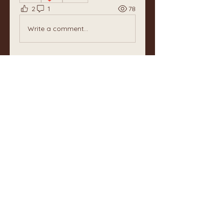
2
1
78
Write a comment...
Newest
Unknown member
May 24, 2025
Your enthusiasm for the thousands 
shades of green in the springtime, 
resonates directly in my💚 Andree, 
thank you for sharing. In the eastern 
part og Norway much rain is 
needed….
Like
About
Welcome to The Well Keepers!