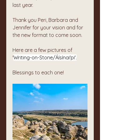
last year. 
Thank you Peri, Barbara and 
Jennifer for your vision and for 
the new format to come soon.
Here are a few pictures of 
'
Writing-on-Stone/Áísínai'pi'.
Blessings to each one!