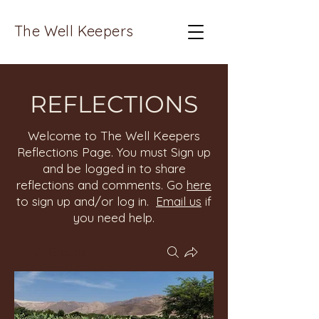
The Well Keepers
REFLECTIONS
Welcome to The Well Keepers
Reflections Page. You must Sign up
and be logged in to share
reflections and comments. Go
here
to sign up and/or log in.
Email us
if
you need help.
Groups