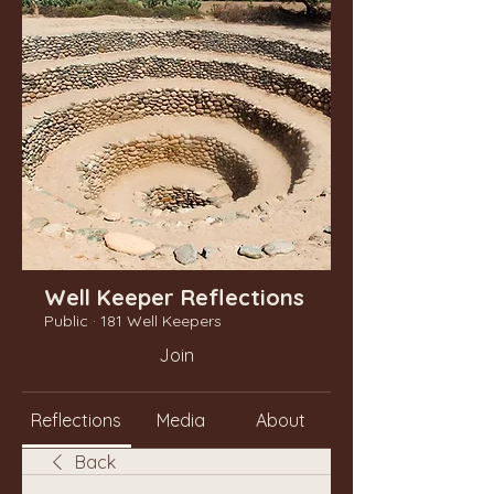
Well Keeper Reflections
Public
·
181 Well Keepers
Join
Reflections
Media
About
Back