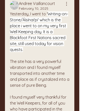
Andree Vaillancourt
February 10, 2025
Yesterday, I went to '
Writing-on-
Stone/Áísínai'pi' which is the 
place i went to on my very first 
Well Keeping day. It is a 
Blackfoot First Nations sacred 
site, still used today for vision 
quests.
The site has a very powerful 
vibration and I found myself 
transported into another time 
and place as if crystalized into a 
sense of pure Being. 
I found myself very thankful for 
the Well Keepers, for all of you 
who have participated in the 