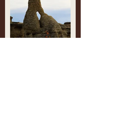
Rock Art