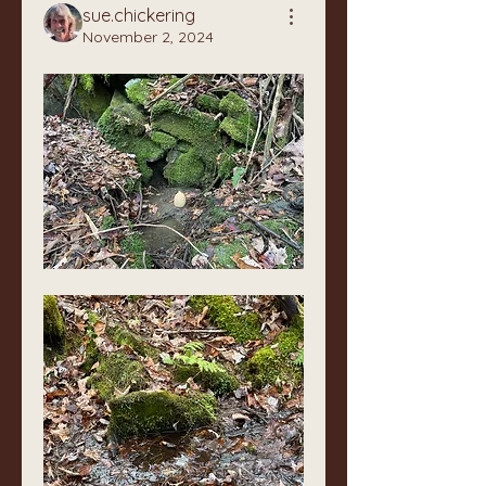
sue.chickering
November 2, 2024