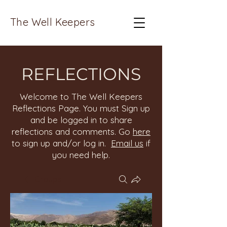
The Well Keepers
REFLECTIONS
Welcome to The Well Keepers
Reflections Page. You must Sign up
and be logged in to share
reflections and comments. Go
here
to sign up and/or log in.
Email us
if
you need help.
Groups