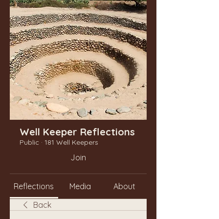
Well Keeper Reflections
Public
·
181 Well Keepers
Join
Reflections
Media
About
Back