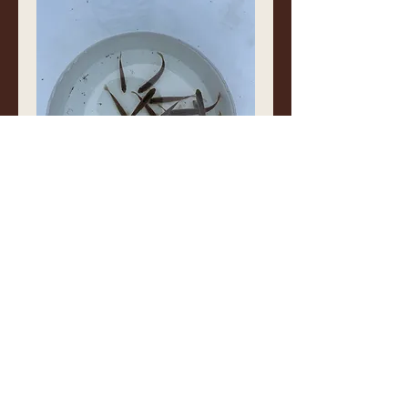
❤️
0
1
1
2
Write a comment...
Newest