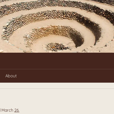
About
l March 
26.