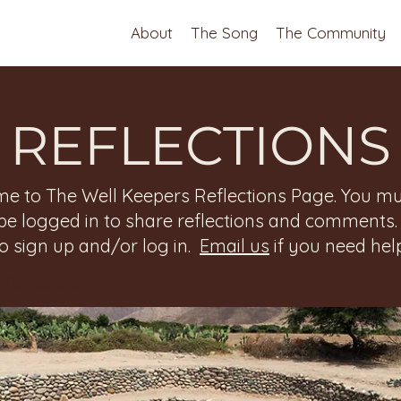
About
The Song
The Community
REFLECTIONS
e to The Well Keepers Reflections Page. You mu
be logged in to share reflections and comments
to sign up and/or log in.
Email us
if you need help
 Reflections