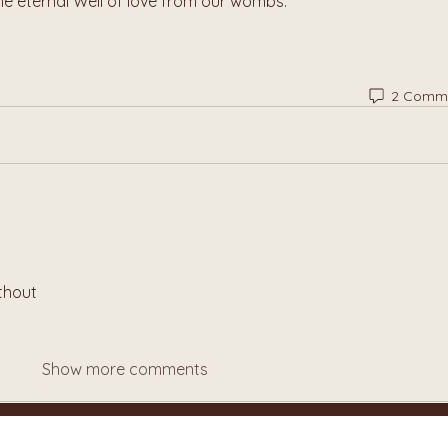
he eternal Well of love from our wombs.
2 Comm
thout
Show more comments