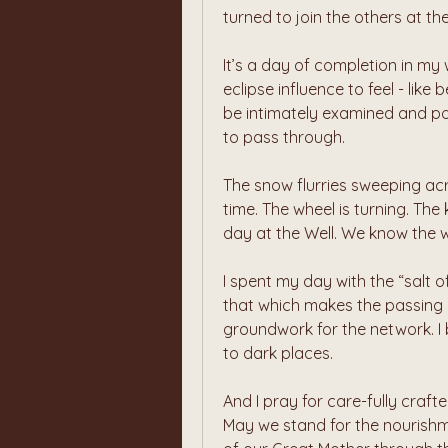
turned to join the others at the
It’s a day of completion in my 
eclipse influence to feel - like
be intimately examined and pos
to pass through.
The snow flurries sweeping ac
time. The wheel is turning. Th
day at the Well. We know the 
I spent my day with the “salt of 
that which makes the passing of
groundwork for the network. I b
to dark places.
And I pray for care-fully craft
May we stand for the nourishme