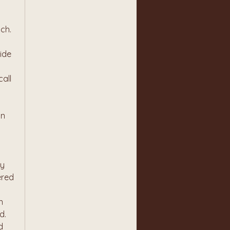
tch.
de 
all 
n 
y 
red 
 
. 
 