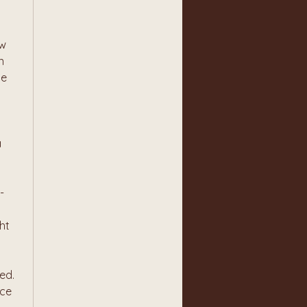
w 
 
e 
 
 
t 
d. 
ce 