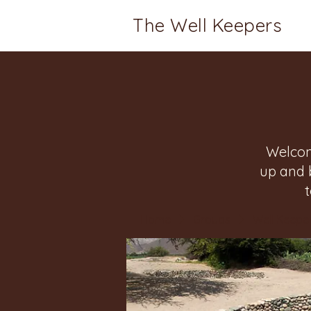
The Well Keepers
Welcom
up and 
Home
Groups
Well Keeper