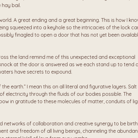
 hay bail.
world. A great ending and a great beginning. This is how I kno
 being squeezed into a keyhole so the intricacies of the lock can
sibly finagled to open a door that has not yet been availabl
ross the land remind me of this unexpected and exceptional 
e knock at the door is answered as we each stand up to tend a
waters have secrets to expound.
the earth.” I mean this on all literal and figurative layers. Salt -
 electricity through the fluids of our bodies possible. The 
ow in gratitude to these molecules of matter, conduits of ligh
ed networks of collaboration and creative synergy to be birthe
nt and freedom of all living beings, channeling the abundan