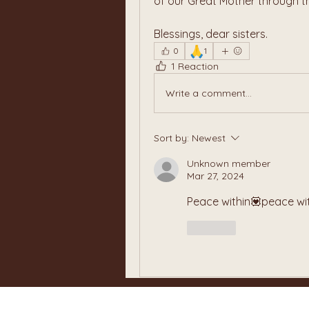
of our Great Mother through t
Blessings, dear sisters.
🙏
0
1
1 Reaction
Write a comment...
Sort by:
Newest
Unknown member
Mar 27, 2024
Peace within💟peace wi
Like