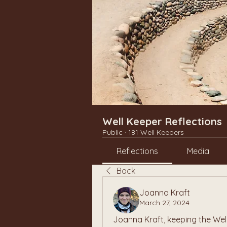
Well Keeper Reflections
Public
·
181 Well Keepers
Reflections
Media
Back
Joanna Kraft
March 27, 2024
Joanna Kraft, keeping the Wel