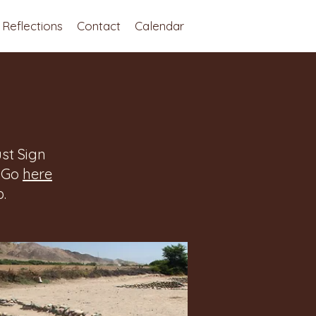
Reflections
Contact
Calendar
st Sign
. Go
here
.