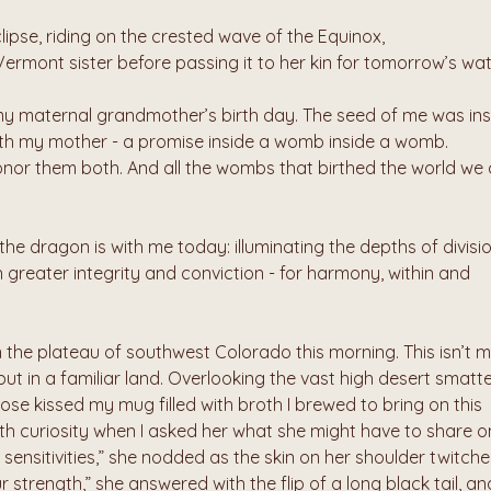
clipse, riding on the crested wave of the Equinox,
Vermont sister before passing it to her kin for tomorrow’s wa
 my maternal grandmother’s birth day. The seed of me was insi
th my mother - a promise inside a womb inside a womb.
honor them both. And all the wombs that birthed the world we c
 the dragon is with me today: illuminating the depths of divisio
th greater integrity and conviction - for harmony, within and 
he plateau of southwest Colorado this morning. This isn’t m
ut in a familiar land. Overlooking the vast high desert smatte
nose kissed my mug filled with broth I brewed to bring on this 
th curiosity when I asked her what she might have to share on
he sensitivities,” she nodded as the skin on her shoulder twitched
ur strength,” she answered with the flip of a long black tail, and