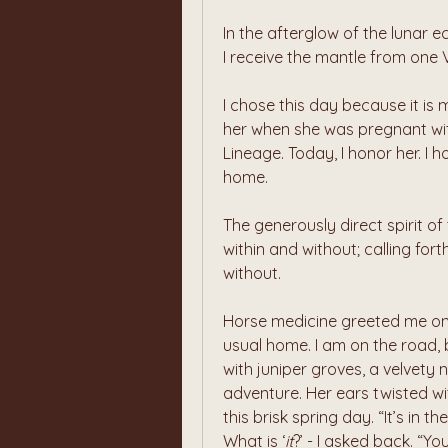
In the afterglow of the lunar e
I receive the mantle from one 
I chose this day because it is
her when she was pregnant wi
Lineage. Today, I honor her. I 
home.
The generously direct spirit of
within and without; calling for
without.
Horse medicine greeted me on t
usual home. I am on the road, b
with juniper groves, a velvety 
adventure. Her ears twisted wi
this brisk spring day. “It’s in t
What is ‘
it
?’ - I asked back. “Yo