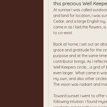
this precious Well Keeper
At sunrise I was called outdoor
and land for location, I was s
Cedar, and a large English Ivy
came in as I laid the flowers, 
to co-exist.
Back at home, I set out an altar
grace and gratitude for the cir
purpose and at the same time w
contributor brings. As I reflect
Well Keepers circle.....a grid o
even larger.  What came in was '
my own, and also other circles 
The vision was radiant and ma
Toward sunset I went to offer 
following intuition. I found mys