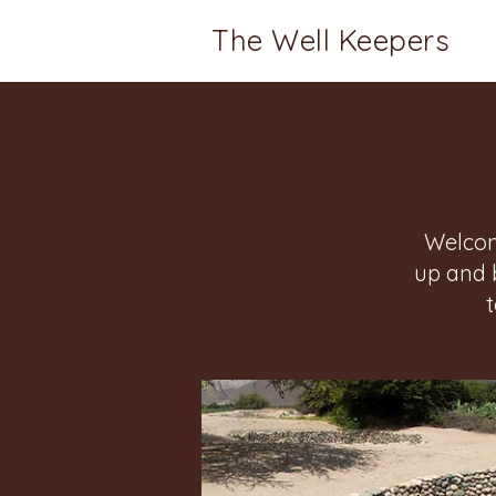
The Well Keepers
Welcom
up and 
Home
Groups
Well Keeper