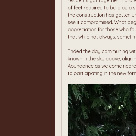
residents got together in prot
of feet required to build by a s
the construction has gotten un
see it compromised. What began
appreciation for those who foug
that while not always, sometim
Ended the day communing with 
known in the sky above, aligning
Abundance as we come nearer t
to participating in the new for