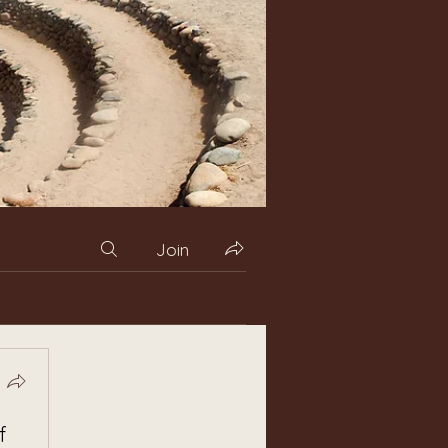
Join
f