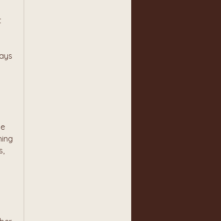
 
ays 
e 
ing 
, 
 