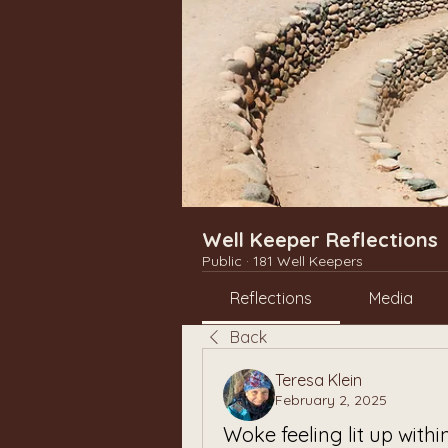
Well Keeper Reflections
Public
·
181 Well Keepers
Reflections
Media
Back
Teresa Klein
February 2, 2025
Woke feeling lit up withi