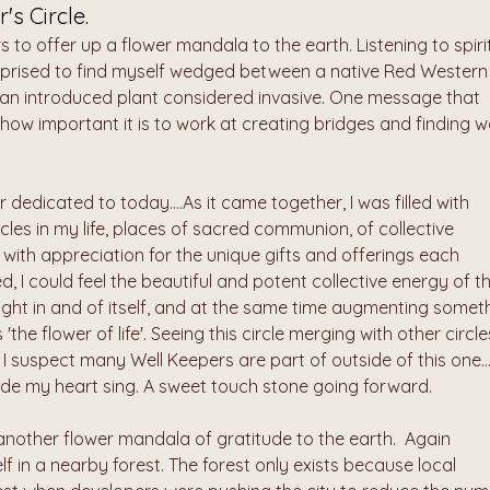
's Circle.
s to offer up a flower mandala to the earth. Listening to spirit
urprised to find myself wedged between a native Red Western 
; an introduced plant considered invasive. One message that 
is how important it is to work at creating bridges and finding w
 dedicated to today....As it came together, I was filled with 
cles in my life, places of sacred communion, of collective 
ith appreciation for the unique gifts and offerings each 
ed, I could feel the beautiful and potent collective energy of th
f light in and of itself, and at the same time augmenting someth
the flower of life'. Seeing this circle merging with other circles
I suspect many Well Keepers are part of outside of this one...
de my heart sing. A sweet touch stone going forward.
another flower mandala of gratitude to the earth.  Again 
elf in a nearby forest. The forest only exists because local 