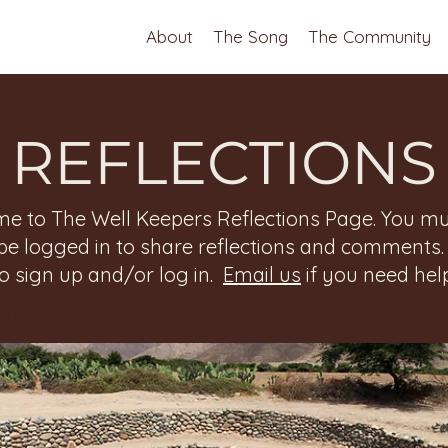
About
The Song
The Community
REFLECTIONS
e to The Well Keepers Reflections Page. You mu
be logged in to share reflections and comments
to sign up and/or log in.
Email us
if you need help
 Reflections