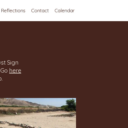
Reflections
Contact
Calendar
st Sign
. Go
here
.