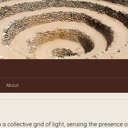
About
n a collective grid of light, sensing the presence o