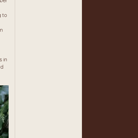
ber 
 to 
n 
 in 
d 