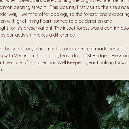
est when developers were pushing the city to reduce the num
almon bearing stream.  This was my first visit to the site since 
derway. I went to offer apology to the forest/land expecting
 with grief in my heart, turned to a celebration and 
ht for it's preservation!  The intact forest was a confirmatio
es our activism makes a difference.  
the sea. Luna, in her most slender crescent made herself 
 with Venus on this Imbolc, feast day of St Bridget.  Blessings
he close of this precious Well Keepers year. Looking forwar
m.