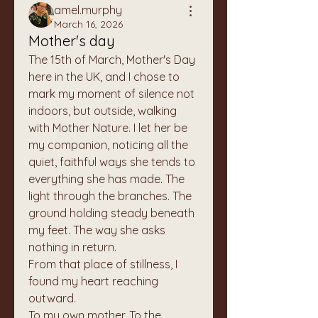
amel.murphy
March 16, 2026
Mother's day
The 15th of March, Mother's Day 
here in the UK, and I chose to 
mark my moment of silence not 
indoors, but outside, walking 
with Mother Nature. I let her be 
my companion, noticing all the 
quiet, faithful ways she tends to 
everything she has made. The 
light through the branches. The 
ground holding steady beneath 
my feet. The way she asks 
nothing in return.
From that place of stillness, I 
found my heart reaching 
outward.
To my own mother. To the 