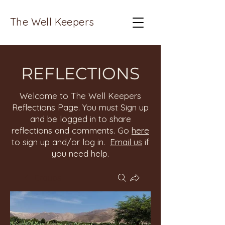
The Well Keepers
REFLECTIONS
Welcome to The Well Keepers
Reflections Page. You must Sign up
and be logged in to share
reflections and comments. Go
here
to sign up and/or log in.
Email us
if
you need help.
Groups