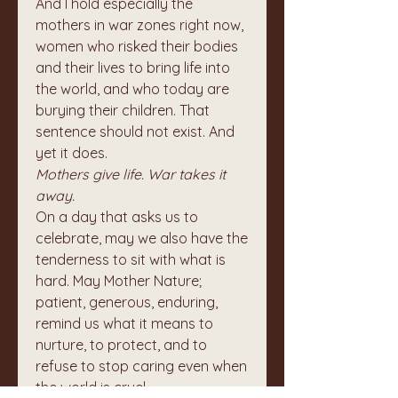
And I hold especially the 
mothers in war zones right now, 
women who risked their bodies 
and their lives to bring life into 
the world, and who today are 
burying their children. That 
sentence should not exist. And 
yet it does.
Mothers give life. War takes it 
away.
On a day that asks us to 
celebrate, may we also have the 
tenderness to sit with what is 
hard. May Mother Nature; 
patient, generous, enduring, 
remind us what it means to 
nurture, to protect, and to 
refuse to stop caring even when 
the world is cruel.