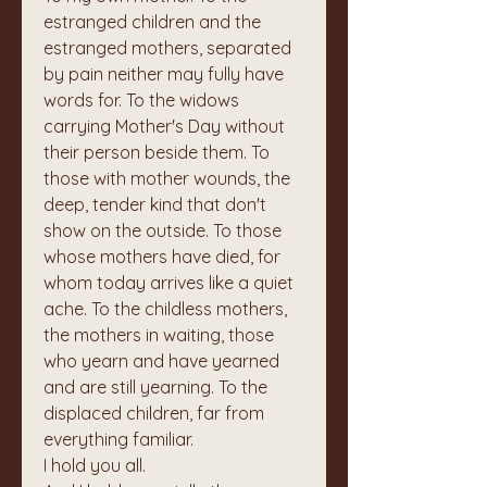
estranged children and the 
estranged mothers, separated 
by pain neither may fully have 
words for. To the widows 
carrying Mother's Day without 
their person beside them. To 
those with mother wounds, the 
deep, tender kind that don't 
show on the outside. To those 
whose mothers have died, for 
whom today arrives like a quiet 
ache. To the childless mothers, 
the mothers in waiting, those 
who yearn and have yearned 
and are still yearning. To the 
displaced children, far from 
everything familiar.
I hold you all.