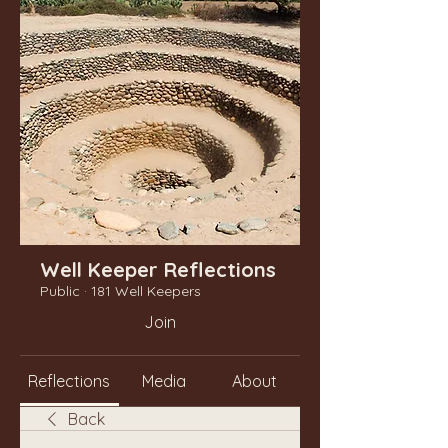
Well Keeper Reflections
Public
·
181 Well Keepers
Join
Reflections
Media
About
Back