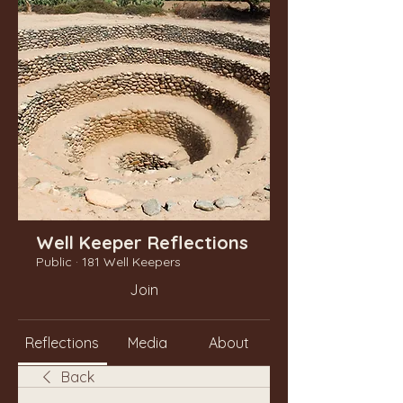
Well Keeper Reflections
Public
·
181 Well Keepers
Join
Reflections
Media
About
Back