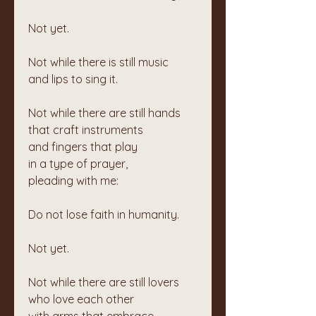
Not yet.
Not while there is still music  
and lips to sing it.
Not while there are still hands  
that craft instruments  
and fingers that play  
in a type of prayer,  
pleading with me:
Do not lose faith in humanity.
Not yet.
Not while there are still lovers  
who love each other  