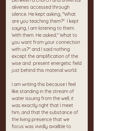
Between a church and universal 
alivenes accessed through 
silence. He kept asking, "What 
are you teaching them?"  I kept 
saying, I am listening to them. 
With them. He asked," What to 
you want from your connection 
with us?" and I said nothing 
except the amplification of the 
wise and  present energetic field 
just behind this material world. 
I am writing this because I feel 
like standing in the stream of 
water issuing from the well, it 
was exactly right that I meet 
him, and that the substance of 
the living presence that we 
focus was vividly availble to 