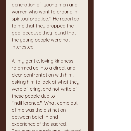
generation of  young men and 
women who want to ground in 
spiritual practice."  He reported 
to me that they dropped the 
goal because they found that 
the young people were not 
interested.
All my gentle, loving kindness 
reformed up into a direct and 
clear confrontation with him, 
asking him to look at what they 
were offering, and not write off 
these people due to 
"indifference."  What came out 
of me was the distinction 
between belief in and 
experience of the sacred. 