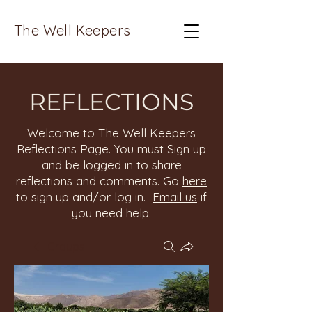
The Well Keepers
REFLECTIONS
Welcome to The Well Keepers
Reflections Page. You must Sign up
and be logged in to share
reflections and comments. Go
here
to sign up and/or log in.
Email us
if
you need help.
Groups