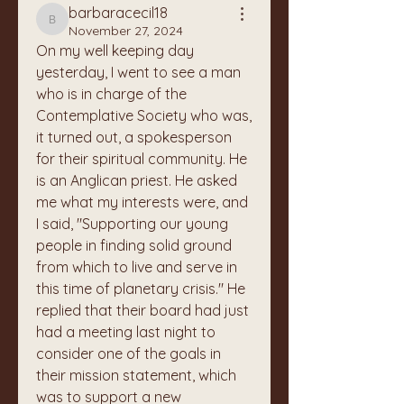
barbaracecil18
barbaracecil18
November 27, 2024
On my well keeping day 
yesterday, I went to see a man 
who is in charge of the 
Contemplative Society who was, 
it turned out, a spokesperson 
for their spiritual community. He 
is an Anglican priest. He asked 
me what my interests were, and 
I said, "Supporting our young 
people in finding solid ground 
from which to live and serve in 
this time of planetary crisis." He 
replied that their board had just 
had a meeting last night to 
consider one of the goals in 
their mission statement, which 
was to support a new 