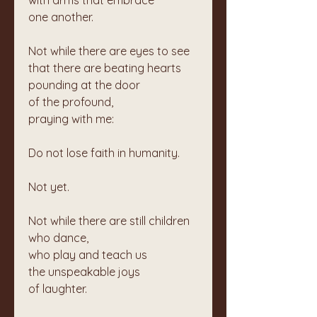
with arms that embrace  
one another.
Not while there are eyes to see  
that there are beating hearts  
pounding at the door  
of the profound,  
praying with me:
Do not lose faith in humanity.
Not yet.
Not while there are still children 
who dance,  
who play and teach us  
the unspeakable joys  
of laughter.