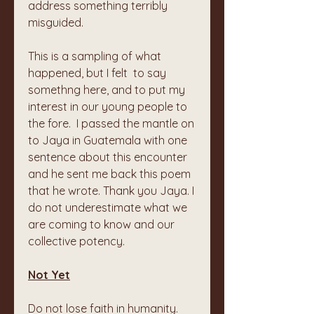
address something terribly 
misguided. 
This is a sampling of what 
happened, but I felt  to say 
somethng here, and to put my 
interest in our young people to 
the fore.  I passed the mantle on 
to Jaya in Guatemala with one 
sentence about this encounter 
and he sent me back this poem 
that he wrote. Thank you Jaya. I 
do not underestimate what we 
are coming to know and our 
collective potency.
Not Yet
Do not lose faith in humanity.