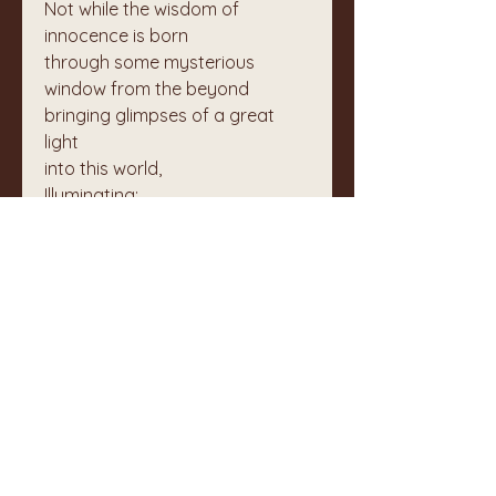
Not while the wisdom of 
innocence is born  
through some mysterious 
window from the beyond  
bringing glimpses of a great 
light  
into this world,  
Illuminating;
Do not lose faith in humanity.
Not yet.
Not while the earth offers us the 
ground  
for our feet to learn how to 
walk  
and to remember  
how to dance.  