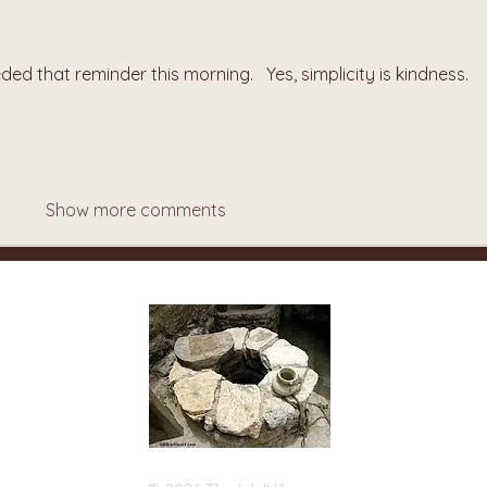
ed that reminder this morning.   Yes, simplicity is kindness.
Show more comments