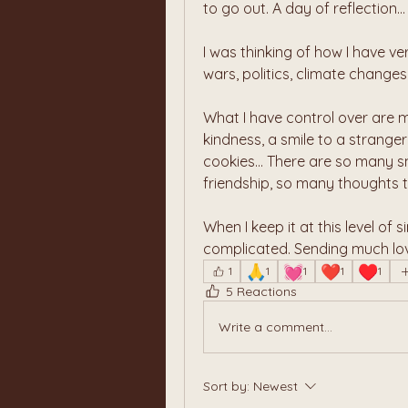
to go out. A day of reflection...
I was thinking of how I have ver
wars, politics, climate changes
What I have control over are m
kindness, a smile to a strange
cookies... There are so many s
friendship, so many thoughts t
When I keep it at this level of s
complicated. Sending much love
🙏
💓
❤️
♥️
1
1
1
1
1
5 Reactions
Write a comment...
Sort by:
Newest