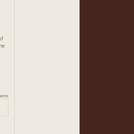
f 
me 
ents