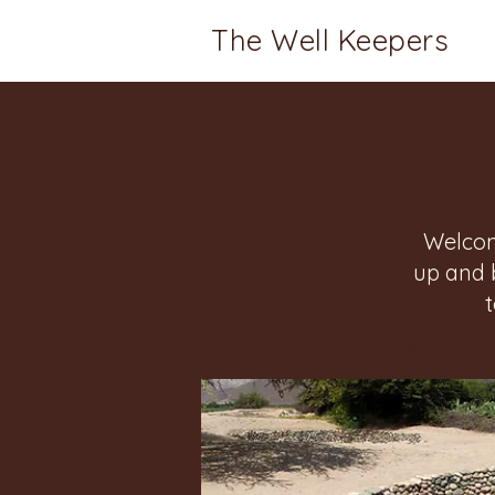
The Well Keepers
Welcom
up and 
Home
Groups
Well Keeper