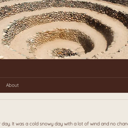
About
day. It was a cold snowy day with a lot of wind and no chan