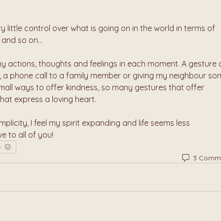
y little control over what is going on in the world in terms of 
 and so on...
y actions, thoughts and feelings in each moment. A gesture o
r, a phone call to a family member or giving my neighbour so
mall ways to offer kindness, so many gestures that offer 
hat express a loving heart. 
implicity, I feel my spirit expanding and life seems less 
 to all of you!
3 Comm