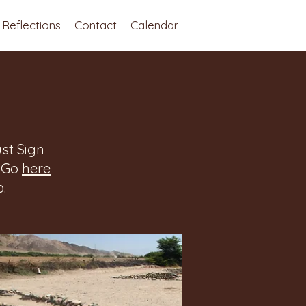
Reflections
Contact
Calendar
st Sign
. Go
here
.