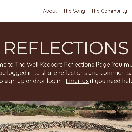
About
The Song
The Community
REFLECTIONS
e to The Well Keepers Reflections Page. You mu
be logged in to share reflections and comments
to sign up and/or log in.
Email us
if you need help
 Reflections