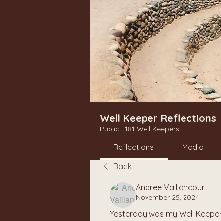
Well Keeper Reflections
Public
·
181 Well Keepers
Reflections
Media
Back
Andree Vaillancourt
November 25, 2024
Yesterday was my Well Keeper 