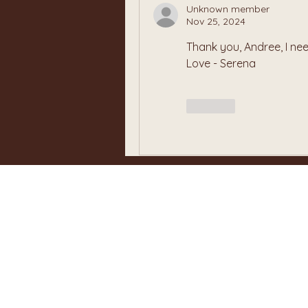
Unknown member
Nov 25, 2024
Thank you, Andree, I need
Love - Serena
Like