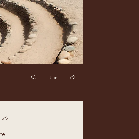
Join
ce 