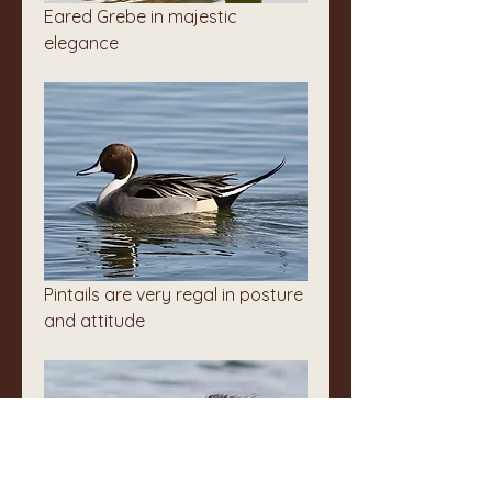
Eared Grebe in majestic 
elegance
Pintails are very regal in posture 
and attitude