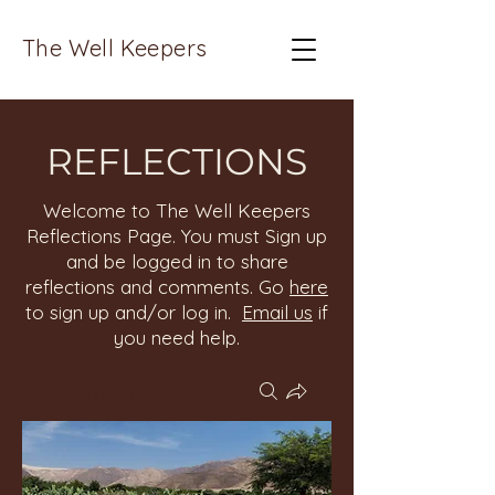
The Well Keepers
REFLECTIONS
Welcome to The Well Keepers
Reflections Page. You must Sign up
and be logged in to share
reflections and comments. Go
here
to sign up and/or log in.
Email us
if
you need help.
Groups