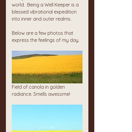
world.  Being a Well Keeper is a 
blessed vibrational expedition 
into inner and outer realms. 
Below are a few photos that 
express the feelings of my day. 
Field of canola in golden 
radiance. Smells awesome!