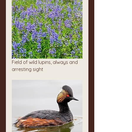
Field of wild lupins, always and 
arresting sight