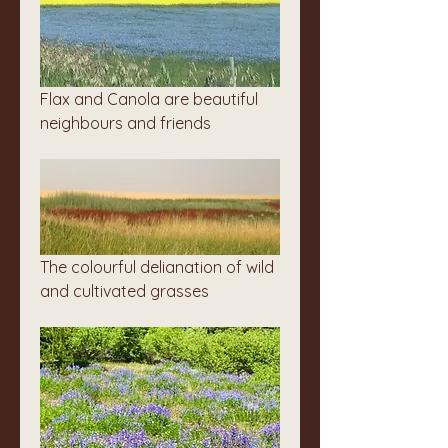
Flax and Canola are beautiful 
neighbours and friends
The colourful delianation of wild 
and cultivated grasses