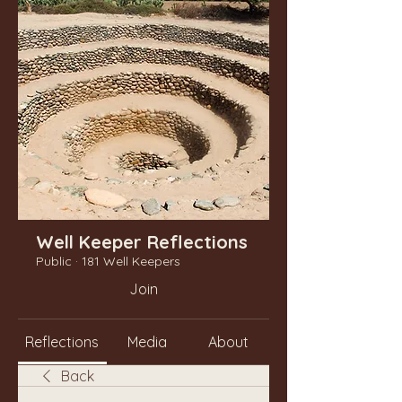
Well Keeper Reflections
Public
·
181 Well Keepers
Join
Reflections
Media
About
Back