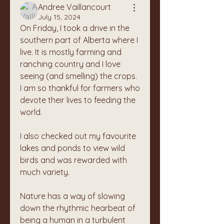
Andree Vaillancourt
July 15, 2024
On Friday, I took a drive in the 
southern part of Alberta where I 
live. It is mostly farming and 
ranching country and I love 
seeing (and smelling) the crops. 
I am so thankful for farmers who 
devote their lives to feeding the 
world. 
I also checked out my favourite 
lakes and ponds to view wild 
birds and was rewarded with 
much variety. 
Nature has a way of slowing 
down the rhythmic hearbeat of 
being a human in a turbulent 