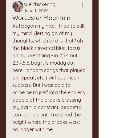
sue.chickering
June 1, 2026
Worcester Mountain
As I began my hike, I tried to still 
my mind  (letting go of my 
thoughts; which bird is that? oh 
the black throated blue, focus 
on my breathing - in 2,3,4 out 
2,3,4,5,6, boy it is muddy out 
here! random songs that played 
on repeat, etc.) without much 
success. But I was able to 
immerse myself into the endless 
babble of the brooks crossing 
my path, a constant, peaceful 
companion, until I reached the 
height where the brooks were 
no longer with me. 