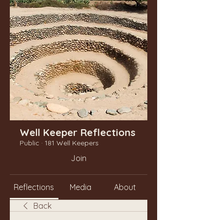
Well Keeper Reflections
Public
·
181 Well Keepers
Join
Reflections
Media
About
Back