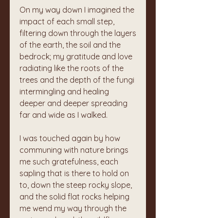
On my way down I imagined the 
impact of each small step, 
filtering down through the layers 
of the earth, the soil and the 
bedrock; my gratitude and love 
radiating like the roots of the 
trees and the depth of the fungi 
intermingling and healing 
deeper and deeper spreading 
far and wide as I walked. 
I was touched again by how 
communing with nature brings 
me such gratefulness, each 
sapling that is there to hold on 
to, down the steep rocky slope, 
and the solid flat rocks helping 
me wend my way through the 