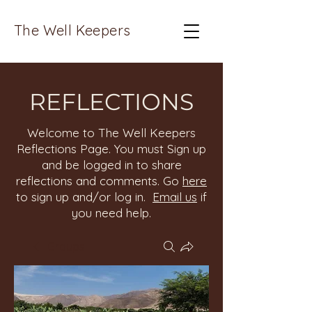
The Well Keepers
REFLECTIONS
Welcome to The Well Keepers
Reflections Page. You must Sign up
and be logged in to share
reflections and comments. Go
here
to sign up and/or log in.
Email us
if
you need help.
Groups