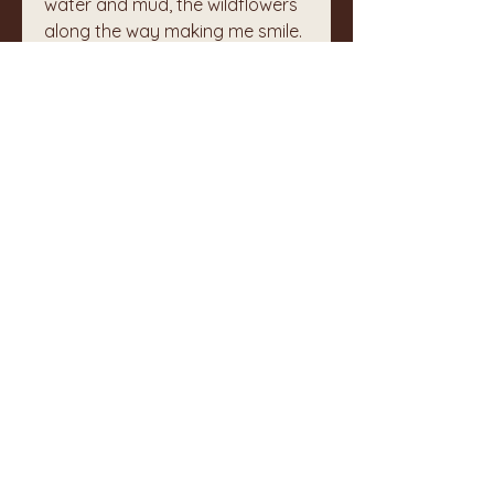
water and mud, the wildflowers 
along the way making me smile.  
My heart rejoiced even as the 
rain joined us as we neared the 
bottom. 
0
1
32
コメントを追加…
最新順
不明なメンバー
6月01日
I am so grateful that this makes me 
feel/know I'm walking with you on 
this life journey. xo
いいね！