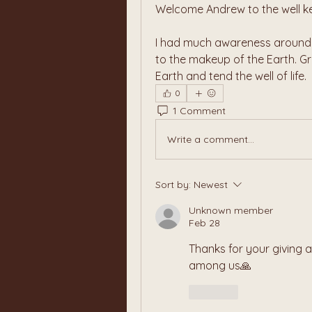
Welcome Andrew to the well ke
I had much awareness around t
to the makeup of the Earth. Gre
Earth and tend the well of life.
0
1 Comment
Write a comment...
Sort by:
Newest
Unknown member
Feb 28
Thanks for your giving a
among us🙏
Like