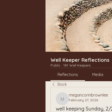
Well Keeper Reflections
Public
·
181 Well Keepers
Reflections
Media
Back
megancorinbrownlee
February 27, 2026
megancorinbrownlee
well keeping Sunday, 2/