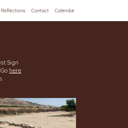
Reflections
Contact
Calendar
st Sign
. Go
here
.