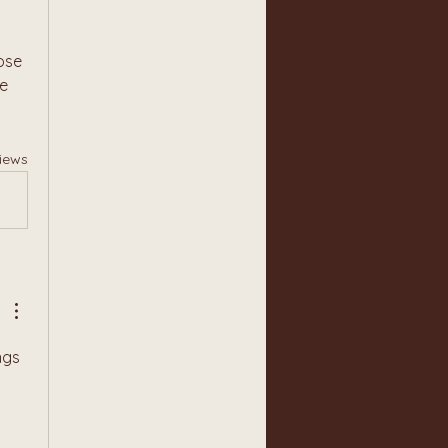
se 
e 
iews
gs 