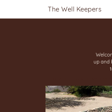
The Well Keepers
Welcom
up and 
Home
Groups
Well Keeper