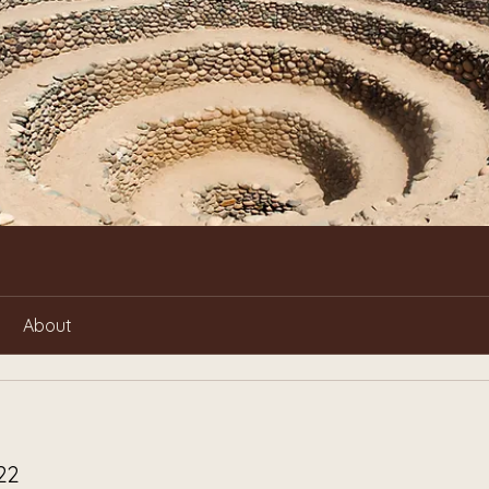
About
22