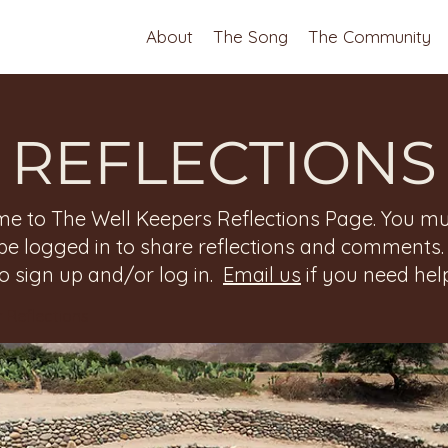
About
The Song
The Community
REFLECTIONS
e to The Well Keepers Reflections Page. You mu
be logged in to share reflections and comments
to sign up and/or log in.
Email us
if you need help
 Reflections