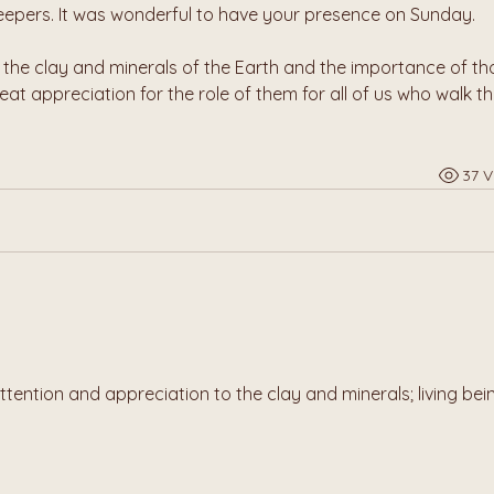
epers. It was wonderful to have your presence on Sunday.
he clay and minerals of the Earth and the importance of tho
at appreciation for the role of them for all of us who walk th
37 V
ttention and appreciation to the clay and minerals; living bein