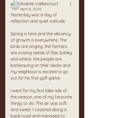
Andree Vaillancourt
April 8, 2025
Yesterday was a day of 
reflection and quiet solitude. 
Spring is here and the vibrancy 
of growth is everywhere. The 
birds are singing, the farmers 
are sowing seeds of flax, barley 
and wheat, the people are 
barbequing on their decks and 
my neighbour is excited to go 
out for his first golf game. 
I went for my first bike ride of 
the season, one of my farourite 
things to do. The air was soft 
and sweet. I coasted along a 
back road and managed to 