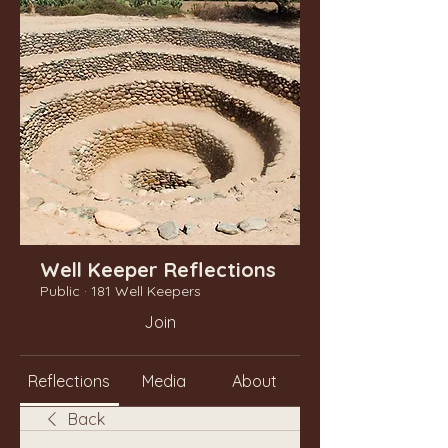
Well Keeper Reflections
Public
·
181 Well Keepers
Join
Reflections
Media
About
Back