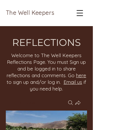
The Well Keepers
REFLECTIONS
Welcome to The Well Keepers
Reflections Page. You must Sign up
and be logged in to share
reflections and comments. Go
here
to sign up and/or log in.
Email us
if
you need help.
Groups