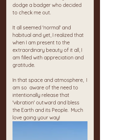
dodge a badger who decided 
to check me out. 
It all seemed 'normal' and 
habitual and yet, I realized that 
when I am present to the 
extraordinary beauty of it all, I 
am filled with appreciation and 
gratitude. 
In that space and atmosphere,  I 
am so  aware of the need to 
intentionally release that 
'vibration' outward and bless 
the Earth and its People.  Much 
love going your way!