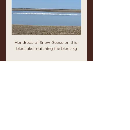
Hundreds of Snow Geese on this 
blue lake matching the blue sky
❤️
0
1
1
2
58
Write a comment...