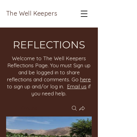
The Well Keepers
REFLECTIONS
Welcome to The Well Keepers
Reflections Page. You must Sign up
and be logged in to share
reflections and comments. Go
here
to sign up and/or log in.
Email us
if
you need help.
Groups