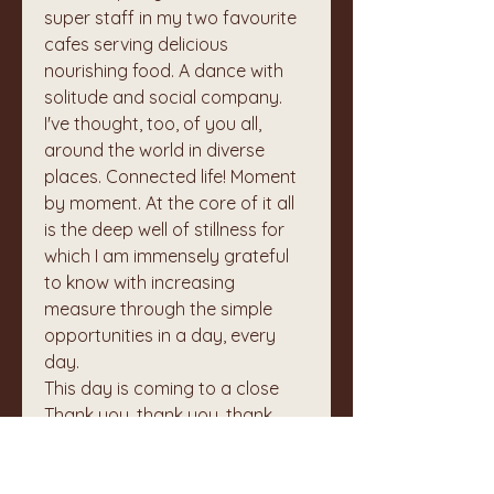
super staff in my two favourite 
cafes serving delicious 
nourishing food. A dance with 
solitude and social company.
I've thought, too, of you all, 
around the world in diverse 
places. Connected life! Moment 
by moment. At the core of it all 
is the deep well of stillness for 
which I am immensely grateful 
to know with increasing 
measure through the simple 
opportunities in a day, every 
day.
This day is coming to a close
Thank you, thank you, thank 
you.
🙏
❤️
0
1
1