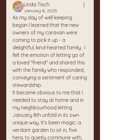
Linda Tisch
January 8, 2025
As my day of well keeping 
began I learned that the new 
owners of my caravan were 
coming to pick it up - a 
delightful, kind-hearted family.  I 
felt the emotion of letting go of 
a loved "friend" and shared this 
with the family who responded, 
conveying a sentiment of caring 
stewardship.
It became obvious to me that I 
needed to stay at home and in 
my neighbourhood letting 
January 8th unfold in its own 
unique way. It's been magic: a 
verdant garden to sit in, five 
hens to quietly commune with, 