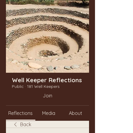
Well Keeper Reflections
Public
·
181 Well Keepers
Join
Reflections
Media
About
Back