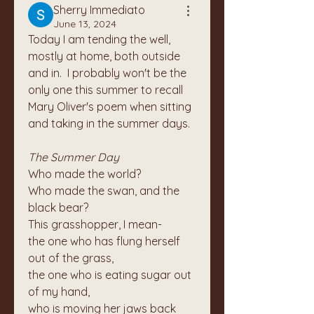
Sherry Immediato
June 13, 2024
Today I am tending the well, 
mostly at home, both outside 
and in.  I probably won't be the 
only one this summer to recall 
Mary Oliver's poem when sitting 
and taking in the summer days.
The Summer Day
Who made the world?
Who made the swan, and the 
black bear?
This grasshopper, I mean-
the one who has flung herself 
out of the grass,
the one who is eating sugar out 
of my hand,
who is moving her jaws back 