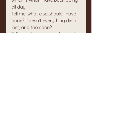
which is what I have been doing 
all day.
Tell me, what else should I have 
done? Doesn't everything die at 
last, and too soon?
Tell me, what is it you plan to do
with your one wild and precious 
life?
And so I pray.
🙏
0
1
1
2
コメントを追加…
最新順
不明なメンバー
2024年6月13日