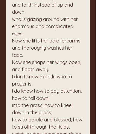
and forth instead of up and 
down-
who is gazing around with her 
enormous and complicated 
eyes.
Now she lifts her pale forearms 
and thoroughly washes her 
face.
Now she snaps her wings open, 
and floats away.
I don't know exactly what a 
prayer is.
I do know how to pay attention, 
how to fall down
into the grass, how to kneel 
down in the grass,
how to be idle and blessed, how 
to stroll through the fields,