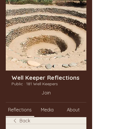
Well Keeper Reflections
Public
·
181 Well Keepers
Join
Reflections
Media
About
Back