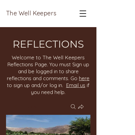
The Well Keepers
REFLECTIONS
Welcome to The Well Keepers
Reflections Page. You must Sign up
and be logged in to share
reflections and comments. Go
here
to sign up and/or log in.
Email us
if
you need help.
Groups