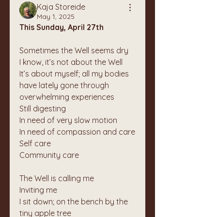
Kaja Storeide
May 1, 2025
This Sunday, April 27th
Sometimes the Well seems dry
I know, it’s not about the Well
It’s about myself; all my bodies 
have lately gone through 
overwhelming experiences
Still digesting
In need of very slow motion
In need of compassion and care
Self care
Community care
The Well is calling me
Inviting me
I sit down; on the bench by the 
tiny apple tree