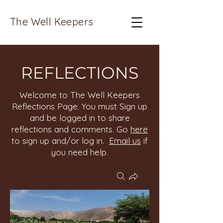
The Well Keepers
REFLECTIONS
Welcome to The Well Keepers
Reflections Page. You must Sign up
and be logged in to share
reflections and comments. Go
here
to sign up and/or log in.
Email us
if
you need help.
Groups