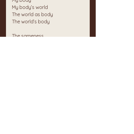
My body
My body’s world
The world as body
The world’s body
The sameness
💓
1
4
5
1
89
Write a comment...
Newest
Unknown member
May 02, 2025