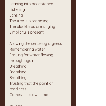
Leaning into acceptance
Listening
Sensing
The tree is blossoming
The blackbirds are singing
Simplicity is present
Allowing the sense og dryness
Remembering water
Praying for water flowing 
through again
Breathing
Breathing
Breathing
Trusting that the point of 
readiness
Comes in it’s own time