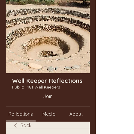
Well Keeper Reflections
Public
·
181 Well Keepers
Join
Reflections
Media
About
Back