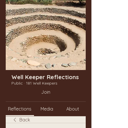
Well Keeper Reflections
Public
·
181 Well Keepers
Join
Reflections
Media
About
Back