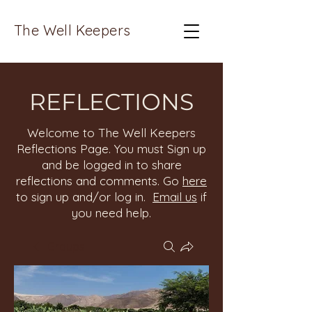
The Well Keepers
REFLECTIONS
Welcome to The Well Keepers
Reflections Page. You must Sign up
and be logged in to share
reflections and comments. Go
here
to sign up and/or log in.
Email us
if
you need help.
Groups