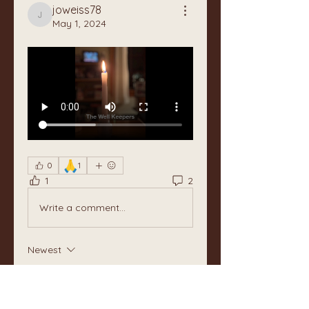
joweiss78
joweiss78
May 1, 2024
🙏
0
1
1
2
Write a comment...
Newest
Unknown member
May 11, 2024